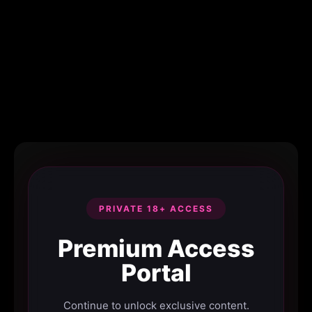
PRIVATE 18+ ACCESS
Premium Access
Portal
Continue to unlock exclusive content.