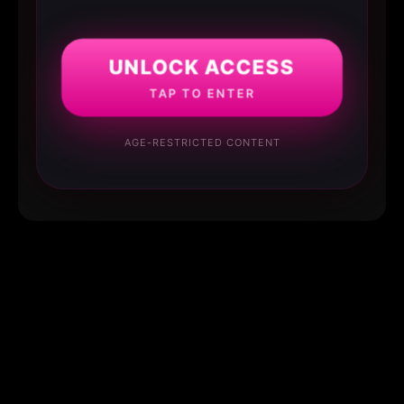
UNLOCK ACCESS
TAP TO ENTER
AGE-RESTRICTED CONTENT